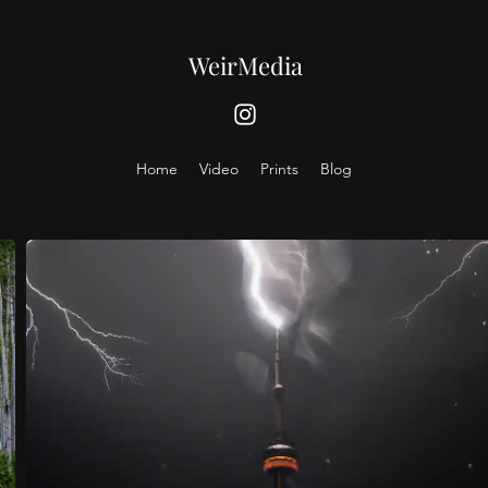
WeirMedia
Home
Video
Prints
Blog