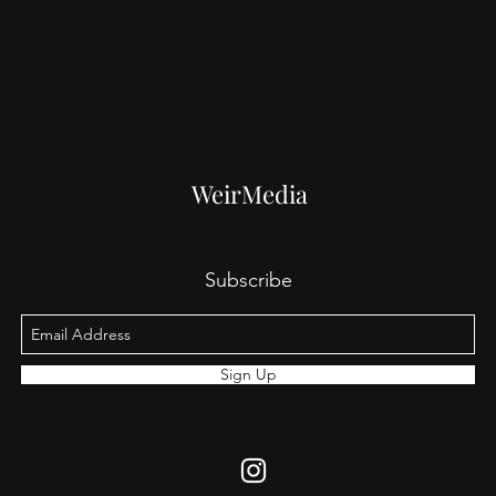
WeirMedia
Subscribe
Sign Up