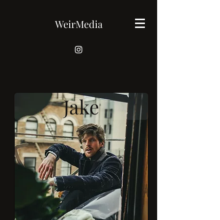
WeirMedia
Jake