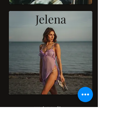
Jelena
WeirMedia
Subscribe